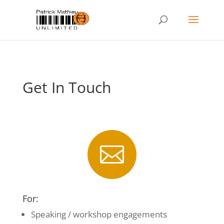
Get In Touch

For:
Speaking / workshop engagements