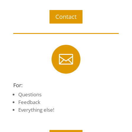
Contact

For:
Questions
Feedback
Everything else!