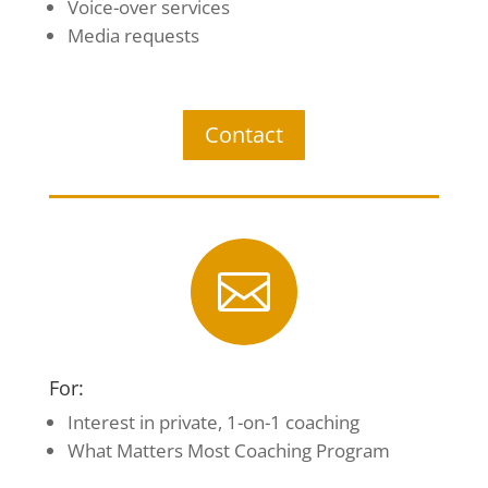
Voice-over services
Media requests
Contact

For:
Interest in private, 1-on-1 coaching
What Matters Most Coaching Program