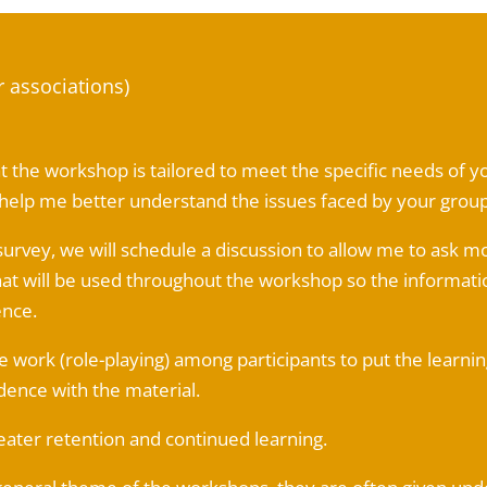
r associations)
hat the workshop is tailored to meet the specific needs of
o help me better understand the issues faced by your group
survey, we will schedule a discussion to allow me to ask m
t will be used throughout the workshop so the informati
ence.
 work (role-playing) among participants to put the learning
dence with the material.
eater retention and continued learning.