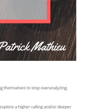
ing themselves to stop overanalyzing.
 explore a higher calling and/or deeper