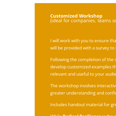
Customized Workshop
(ideal for companies, teams o
I will work with you to ensure t
will be provided with a survey t
Following the completion of the 
develop customized examples tha
relevant and useful to your audi
The workshop involves interactive
greater understanding and confi
Includes handout material for gr