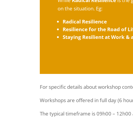
While
Radical Resilience
is the 
on the situation. Eg:
Radical Resilience
Resilience for the Road of Li
Staying Resilient at Work &
For specific details about workshop cont
Workshops are offered in full day (6 hou
The typical timeframe is 09h00 – 12h00