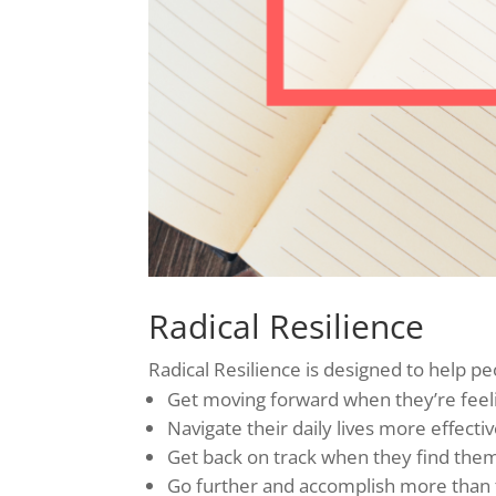
Radical Resilience
Radical Resilience is designed to help pe
Get moving forward when they’re feelin
Navigate their daily lives more effectiv
Get back on track when they find thems
Go further and accomplish more than th