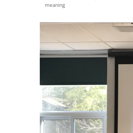
meaning