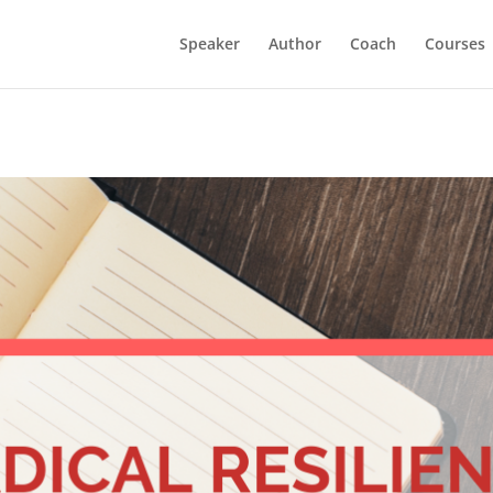
Speaker
Author
Coach
Courses