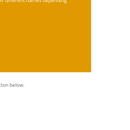
der different names depending
tton below.