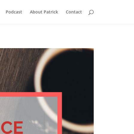
Podcast
About Patrick
Contact