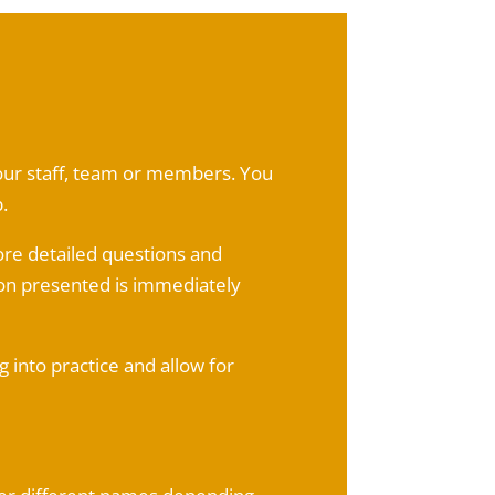
 your staff, team or members. You
.
ore detailed questions and
on presented is immediately
 into practice and allow for