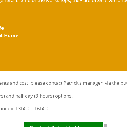
general theme of the workshops, they are often given un
fe
 at Home
ents and cost, please contact Patrick’s manager, via the bu
rs) and half-day (3-hours) options.
 and/or 13h00 – 16h00.