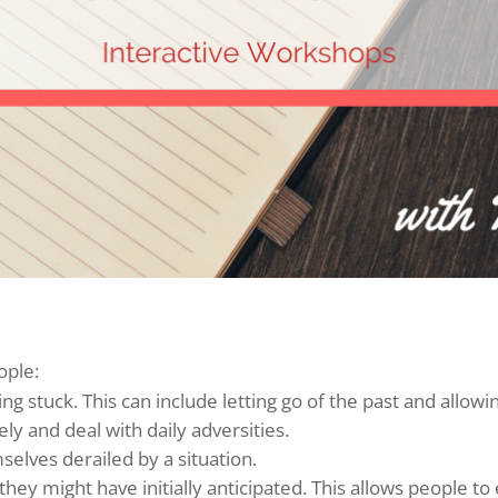
ople:
g stuck. This can include letting go of the past and allow
ely and deal with daily adversities.
elves derailed by a situation.
ey might have initially anticipated. This allows people to